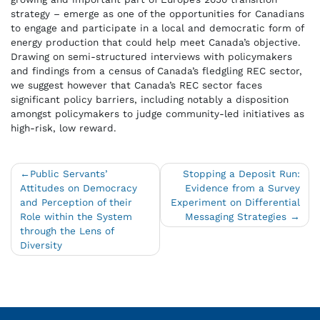
strategy – emerge as one of the opportunities for Canadians
to engage and participate in a local and democratic form of
energy production that could help meet Canada’s objective.
Drawing on semi-structured interviews with policymakers
and findings from a census of Canada’s fledgling REC sector,
we suggest however that Canada’s REC sector faces
significant policy barriers, including notably a disposition
amongst policymakers to judge community-led initiatives as
high-risk, low reward.
Post
Public Servants’
Stopping a Deposit Run:
Attitudes on Democracy
Evidence from a Survey
navigation
and Perception of their
Experiment on Differential
Role within the System
Messaging Strategies
through the Lens of
Diversity