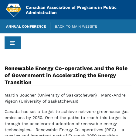
Skip
Canadian Association of Programs in Public
to
Administration
content
ANNUAL CONFERENCE
BACK TO MAIN WEBSITE
Renewable Energy Co-operatives and the Role
of Government in Accelerating the Energy
Transition
Martin Boucher (University of Saskatchewan) , Marc-Andre
Pigeon (University of Saskatchewan)
Canada has set a target to achieve net-zero greenhouse gas
emissions by 2050. One of the paths to reach this target is
through the accelerated adoption of renewable energy
technologies.. Renewable Energy Co-operatives (REC) – a
growing and important part of Europe’s 2050 transition