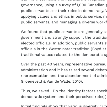
governance, using a survey of 1,000 Canadian 
public servants see their roles in democracy.
applying values and ethics in public service, 
public servants, and managing a diverse workfo
We found that public servants are generally s
government and strongly support the traditio
elected officials. In addition, public servants s
officials in the Westminster tradition (Boyd et
traditional values related to the democratic s
Over the past 40 years, representative burea
administration and it has raised several debat
representation and the abandonment of admini
Groeneveld & Van de Walle, 2010).
Thus, we asked : Do the identity factors speci
democratic system and their perceived role(s) 
Initial findings show that various diversity c