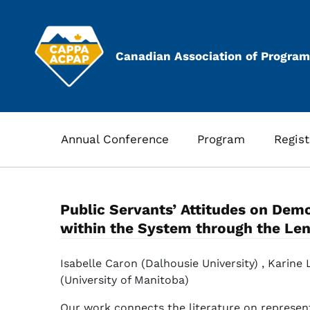
Skip
to
content
Canadian Association of Program
Annual Conference
Program
Regist
Public Servants’ Attitudes on Demo
within the System through the Lens
Isabelle Caron (Dalhousie University) , Karine
(University of Manitoba)
Our work connects the literature on represen