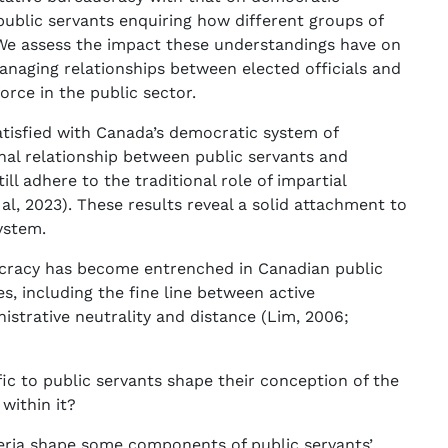
public servants enquiring how different groups of
 We assess the impact these understandings have on
managing relationships between elected officials and
rce in the public sector.
atisfied with Canada’s democratic system of
nal relationship between public servants and
till adhere to the traditional role of impartial
 al, 2023). These results reveal a solid attachment to
ystem.
ucracy has become entrenched in Canadian public
es, including the fine line between active
strative neutrality and distance (Lim, 2006;
fic to public servants shape their conception of the
within it?
riteria shape some components of public servants’