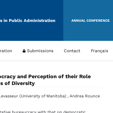
s in Public Administration
ANNUAL CONFERENCE
ration
Submissions
Contact
Français
cracy and Perception of their Role
 of Diversity
 Levasseur (University of Manitoba) , Andrea Rounce
tative bureaucracy with that on democratic